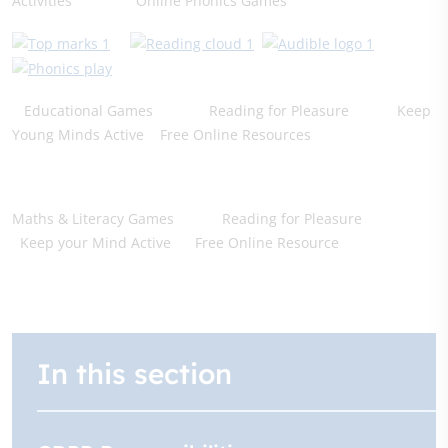
Activities Online Phonics Games
Educational Games Reading for Pleasure Keep
Young Minds Active Free Online Resources
Maths & Literacy Games Reading for Pleasure
Keep your Mind Active Free Online Resource
In this section