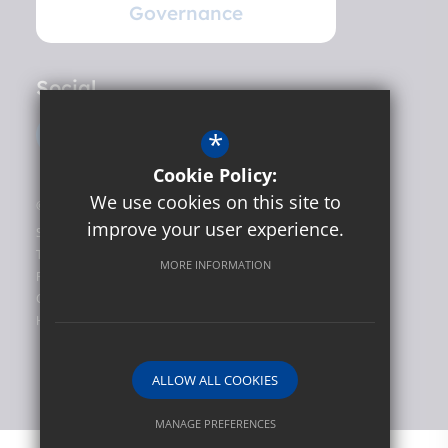
Governance
Social
*
Cookie Policy:
We use cookies on this site to
©2026 Hunslet Carr Primary School
improve your user experience.
Sitemap
Terms of Use
MORE INFORMATION
Privacy Policy
Cookie Usage
High Visibility Version
ALLOW ALL COOKIES
Website Design by
MANAGE PREFERENCES