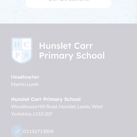
Headteacher
Martin Lumb
Hunslet Carr Primary School
Woodhouse Hill Road, Hunslet
Leeds
West
Yorkshire
LS10 2EF
01132713804