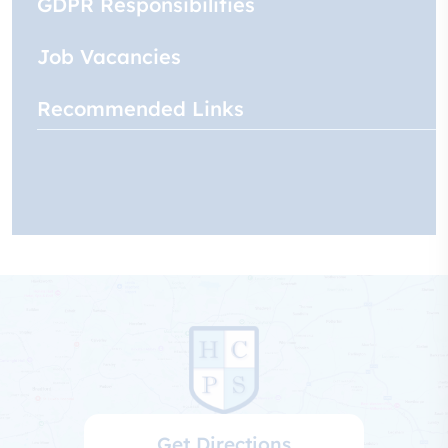
GDPR Responsibilities
Job Vacancies
Recommended Links
Get Directions