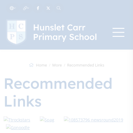
Home
More
Recommended Links
Recommended
Links