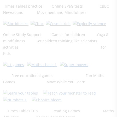
Times Tables practice Online SPaG tests CBBC
Newsround Movement and Mindfulness
Online Study Support Games for children Yoga &
mindfulness Get children thinking like scientists
​activities for
Kids
Free educational games Fun Maths
Games Move While You Learn
Times Tables Fun Reading Games Maths