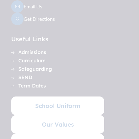
Email Us
Get Directions
Useful Links
Admissions
Curriculum
Safeguarding
SEND
Term Dates
School Uniform
Our Values