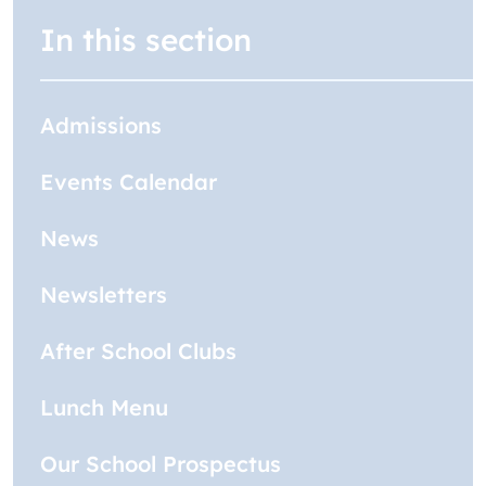
In this section
Admissions
Events Calendar
News
Newsletters
After School Clubs
Lunch Menu
Our School Prospectus