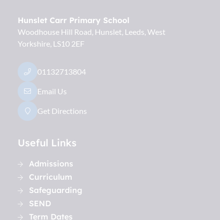
Hunslet Carr Primary School
Woodhouse Hill Road, Hunslet
Leeds
West
Yorkshire
LS10 2EF
01132713804
Email Us
Get Directions
Useful Links
Admissions
Curriculum
Safeguarding
SEND
Term Dates