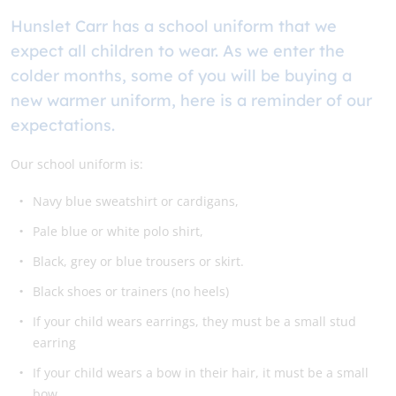
Hunslet Carr has a school uniform that we
expect all children to wear. As we enter the
colder months, some of you will be buying a
new warmer uniform, here is a reminder of our
expectations.
Our school uniform is:
Navy blue sweatshirt or cardigans,
Pale blue or white polo shirt,
Black, grey or blue trousers or skirt.
Black shoes or trainers (no heels)
If your child wears earrings, they must be a small stud
earring
If your child wears a bow in their hair, it must be a small
bow