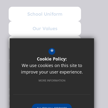
School Uniform
Our Values
Governance
*
Cookie Policy:
Social
We use cookies on this site to
improve your user experience.
MORE INFORMATION
©2026 Hunslet Carr Primary School
Sitemap
Terms of Use
Privacy Policy