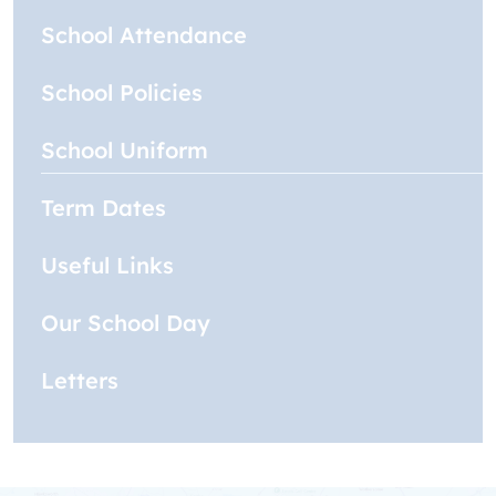
School Attendance
School Policies
School Uniform
Term Dates
Useful Links
Our School Day
Letters