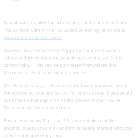
School uniform, with the school logo, can be obtained from
The Uniform Centre 114-116 Queen St, Morley, or online at
www.theuniformcentre.com
However, we are more than happy for children to wear a
school uniform without the school logo so long as it is the
correct colour. This can be purchased from places like
Morrisons or Asda at reasonable prices.
We also have a large selection of pre-loved uniforms, kindly
donated by parents and carers, for others to use. If you would
like to take advantage of this offer, please contact Lauren
Dean, who will be happy to help.
Because one Navy Blue, age 7-8 jumper looks a lot like
another, please ensure all uniform is clearly marked with your
child’s name and year group.