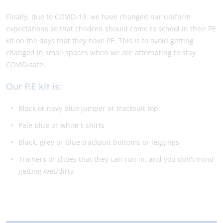
Finally, due to COVID-19, we have changed our uniform
expectations so that children should come to school in their PE
kit on the days that they have PE. This is to avoid getting
changed in small spaces when we are attempting to stay
COVID-safe.
Our P.E kit is:
Black or navy blue jumper or tracksuit top
Pale blue or white t-shirts
Black, grey or blue tracksuit bottoms or leggings
Trainers or shoes that they can run in, and you don't mind
getting wet/dirty