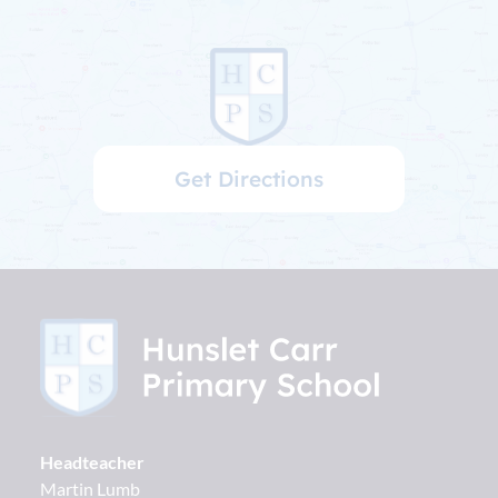
Get Directions
Headteacher
Martin Lumb