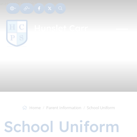
Home
Parent Information
School Uniform
School Uniform