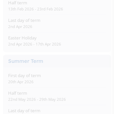
Half term
13th Feb 2026 - 23rd Feb 2026
Last day of term
2nd Apr 2026
Easter Holiday
2nd Apr 2026 - 17th Apr 2026
Summer Term
First day of term
20th Apr 2026
Half term
22nd May 2026 - 29th May 2026
Last day of term