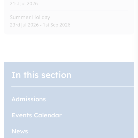
21st Jul 2026
Summer Holiday
23rd Jul 2026 - 1st Sep 2026
In this section
Admissions
Events Calendar
News