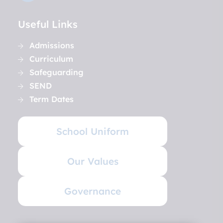
Useful Links
Admissions
Curriculum
Safeguarding
SEND
Term Dates
School Uniform
Our Values
Governance