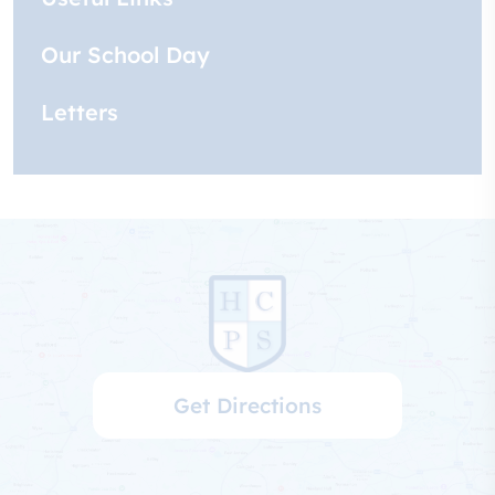
Our School Day
Letters
Get Directions