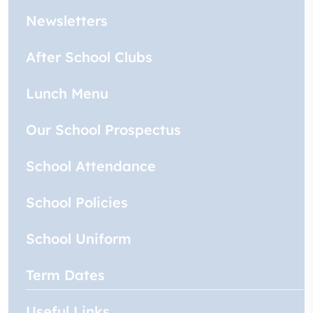
Newsletters
After School Clubs
Lunch Menu
Our School Prospectus
School Attendance
School Policies
School Uniform
Term Dates
Useful Links