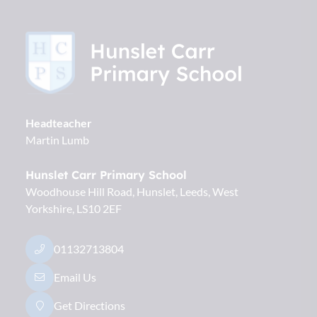
Headteacher
Martin Lumb
Hunslet Carr Primary School
Woodhouse Hill Road, Hunslet
Leeds
West
Yorkshire
LS10 2EF
01132713804
Email Us
Get Directions