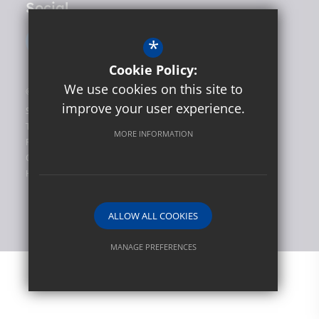
Social
*
Cookie Policy:
We use cookies on this site to
©2026 Hunslet Carr Primary School
improve your user experience.
Sitemap
Terms of Use
MORE INFORMATION
Privacy Policy
Cookie Usage
High Visibility Version
ALLOW ALL COOKIES
Website Design by
MANAGE PREFERENCES
Deny Cookies
Allow All Cookies
SUBMIT & CLOSE