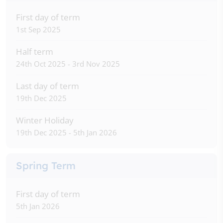
First day of term
1st Sep 2025
Half term
24th Oct 2025 - 3rd Nov 2025
Last day of term
19th Dec 2025
Winter Holiday
19th Dec 2025 - 5th Jan 2026
Spring Term
First day of term
5th Jan 2026