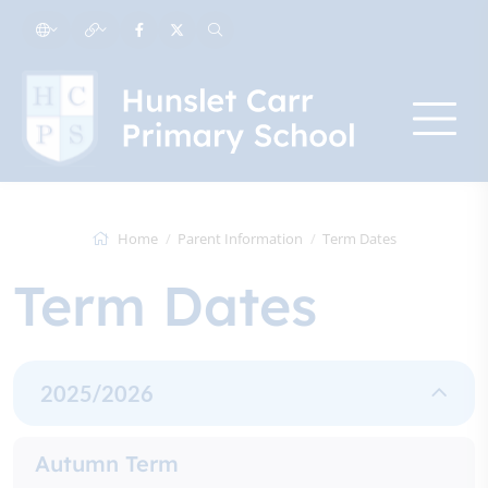
Home
Parent Information
Term Dates
Term Dates
2025/2026
Autumn Term