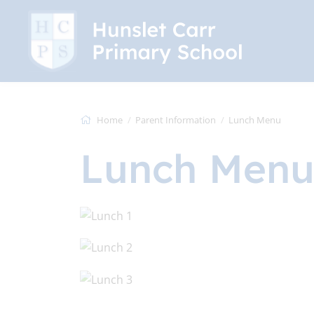
Home
Parent Information
Lunch Menu
Lunch Men