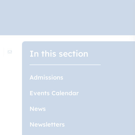
In this section
Admissions
Events Calendar
News
Newsletters