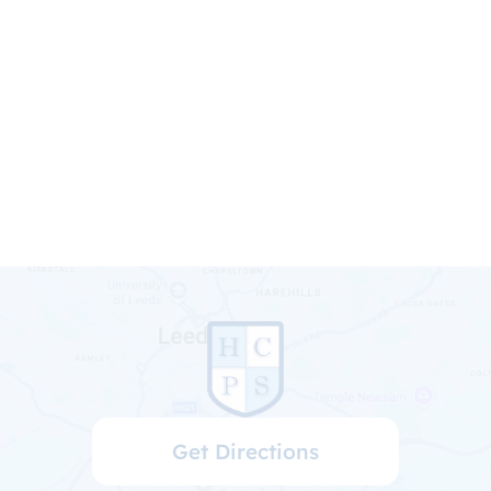
Get Directions