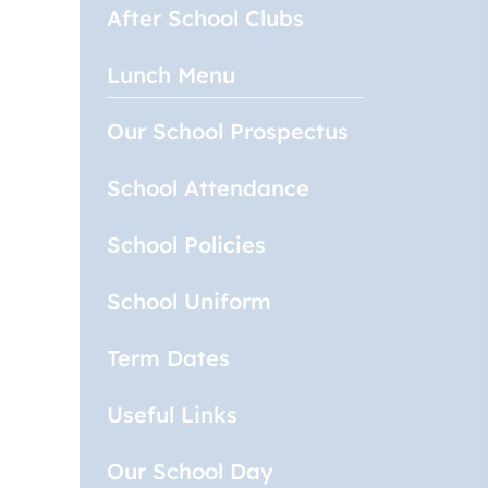
After School Clubs
Lunch Menu
Our School Prospectus
School Attendance
School Policies
School Uniform
Term Dates
Useful Links
Our School Day