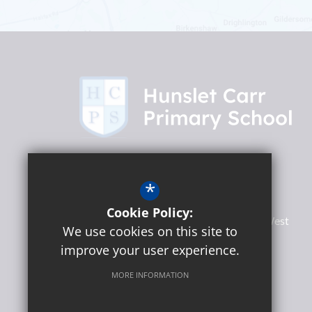
Headteacher
Martin Lumb
*
Hunslet Carr Primary School
Cookie Policy:
Woodhouse Hill Road, Hunslet
Leeds
West
We use cookies on this site to
Yorkshire
LS10 2EF
improve your user experience.
MORE INFORMATION
Social