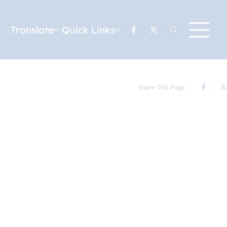
Translate
Quick Links
Share This Page
u