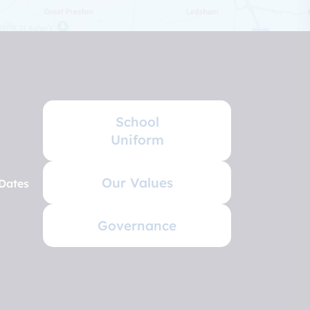
School
Uniform
Our Values
Dates
Governance