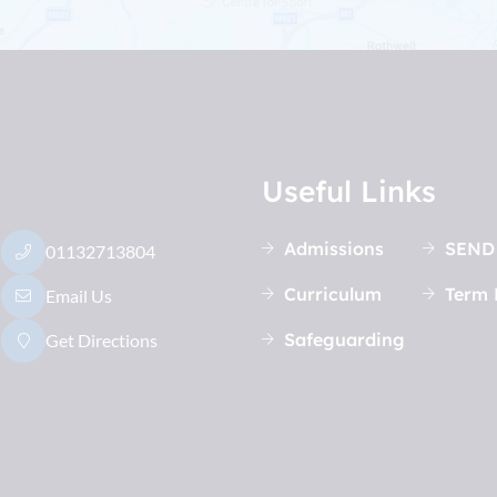
Useful Links
Admissions
SEND
01132713804
Curriculum
Term 
Email Us
Safeguarding
Get Directions