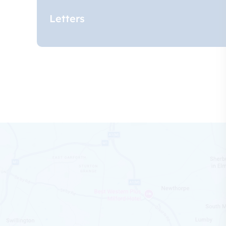
Letters