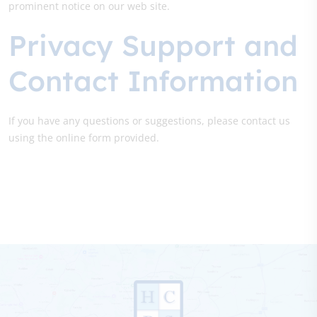
prominent notice on our web site.
Privacy Support and
Contact Information
If you have any questions or suggestions, please contact us
using the online form provided.