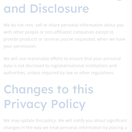
and Disclosure
We do not rent, sell or share personal information about you
with other people or non-affiliated companies except to
provide products or services you've requested, when we have
your permission.
We will use reasonable efforts to ensure that your personal
data is not disclosed to regional/national institutions and
authorities, unless required by law or other regulations.
Changes to this
Privacy Policy
We may update this policy. We will notify you about significant
changes in the way we treat personal information by placing a