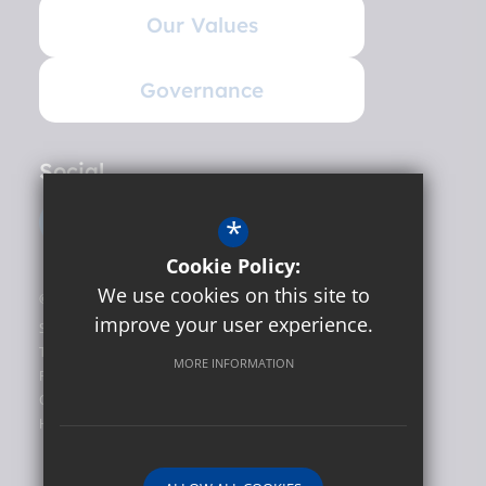
Our Values
Governance
Social
*
Cookie Policy:
We use cookies on this site to
©2026 Hunslet Carr Primary School
improve your user experience.
Sitemap
Terms of Use
MORE INFORMATION
Privacy Policy
Cookie Usage
High Visibility Version