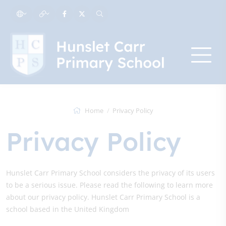
Home
Privacy Policy
Privacy Policy
Hunslet Carr Primary School considers the privacy of its users
to be a serious issue. Please read the following to learn more
about our privacy policy. Hunslet Carr Primary School is a
school based in the United Kingdom