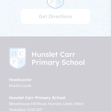
Get Directions
Headteacher
Martin Lumb
Hunslet Carr Primary School
Woodhouse Hill Road, Hunslet
Leeds
West
Yorkshire
LS10 2EF