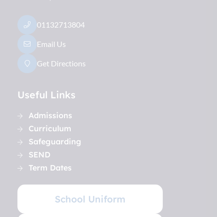
01132713804
Email Us
Get Directions
Useful Links
Admissions
Curriculum
Safeguarding
SEND
Term Dates
School Uniform