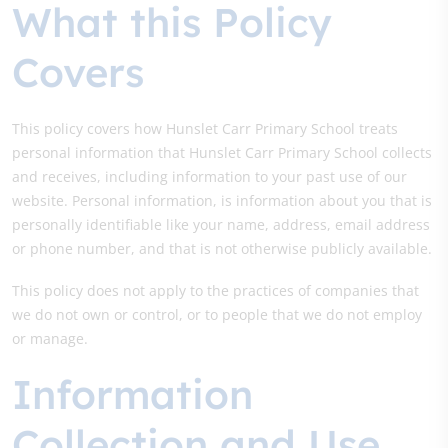
What this Policy
Covers
This policy covers how Hunslet Carr Primary School treats
personal information that Hunslet Carr Primary School collects
and receives, including information to your past use of our
website. Personal information, is information about you that is
personally identifiable like your name, address, email address
or phone number, and that is not otherwise publicly available.
This policy does not apply to the practices of companies that
we do not own or control, or to people that we do not employ
or manage.
Information
Collection and Use