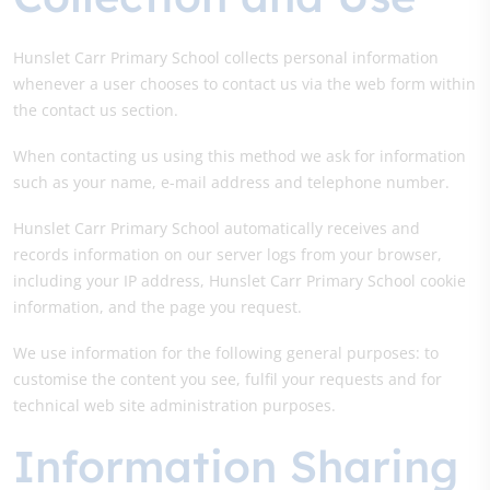
Hunslet Carr Primary School collects personal information
whenever a user chooses to contact us via the web form within
the contact us section.
When contacting us using this method we ask for information
such as your name, e-mail address and telephone number.
Hunslet Carr Primary School automatically receives and
records information on our server logs from your browser,
including your IP address, Hunslet Carr Primary School cookie
information, and the page you request.
We use information for the following general purposes: to
customise the content you see, fulfil your requests and for
technical web site administration purposes.
Information Sharing