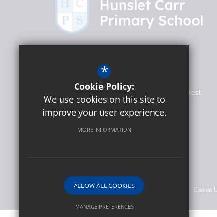
Headteacher
Martin Lumb
*
Hunslet Carr Primary School
Cookie Policy:
Woodhouse Hill Road, Hunslet
Leeds
West
We use cookies on this site to
Yorkshire
LS10 2EF
improve your user experience.
MORE INFORMATION
Social
©2026 Hunslet Carr Primary School
ALLOW ALL COOKIES
Sitemap
Terms of Use
Privacy Policy
Cookie 
MANAGE PREFERENCES