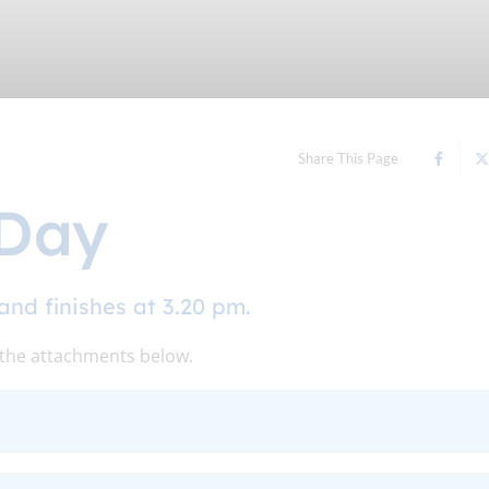
Share This Page
 Day
and finishes at 3.20 pm.
 the attachments below.