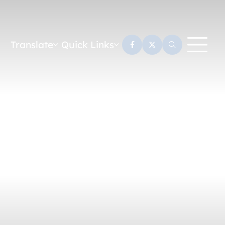
Translate
Quick Links