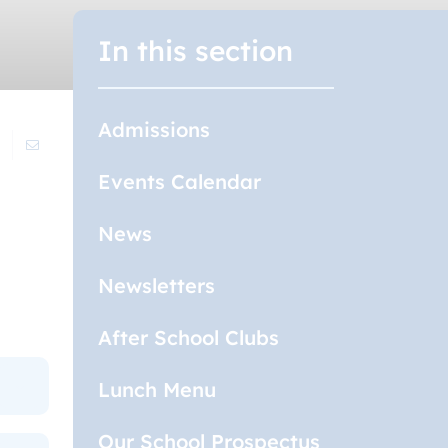
In this section
Admissions
Events Calendar
News
Newsletters
After School Clubs
Lunch Menu
Our School Prospectus