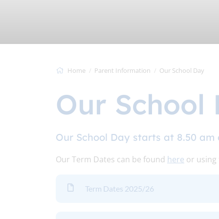
Home
Parent Information
Our School Day
Our School
Our School Day starts at 8.50 am 
Our Term Dates can be found
here
or using
Term Dates 2025/26