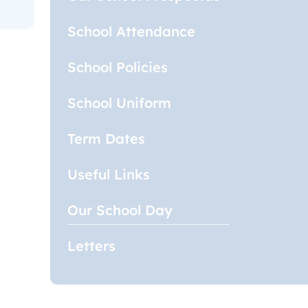
School Attendance
School Policies
School Uniform
Term Dates
Useful Links
Our School Day
Letters