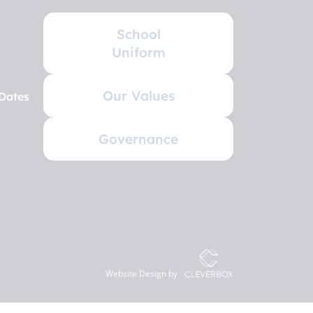
School
Uniform
Our Values
Dates
Governance
Website Design by