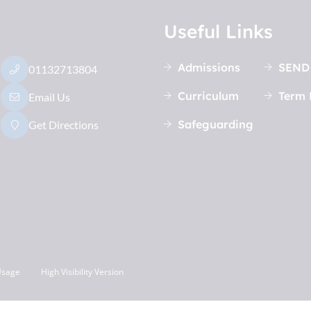
Useful Links
Admissions
SEND
01132713804
Curriculum
Term 
Email Us
Safeguarding
Get Directions
Usage
High Visibility Version