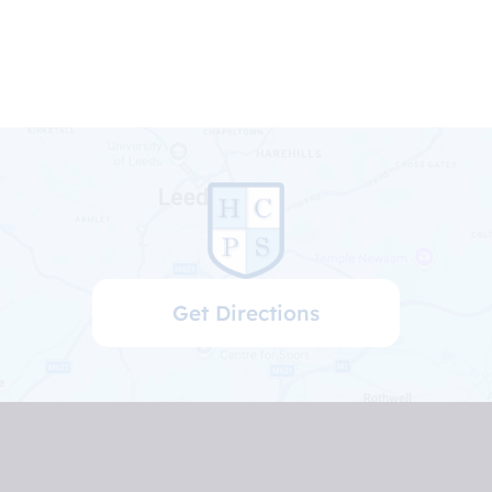
Get Directions